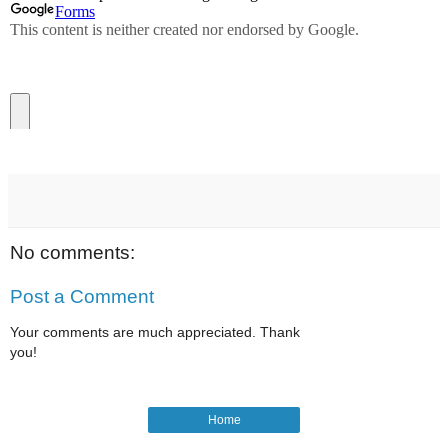
No comments:
Post a Comment
Your comments are much appreciated. Thank
you!
Home