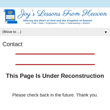
▼
Contact
This Page Is Under Reconstruction
Please check back in the future. Thank you.